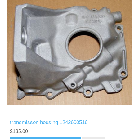
transmisson housing 1242600516
$135.00