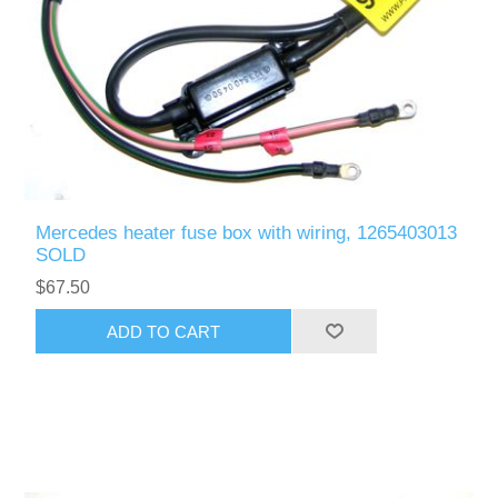
Mercedes heater fuse box with wiring, 1265403013
SOLD
$67.50