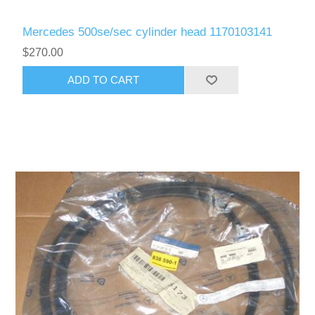
Mercedes 500se/sec cylinder head 1170103141
$270.00