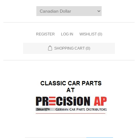
REGISTER
LOG IN
WISHLIST
(0)
SHOPPING CART
(0)