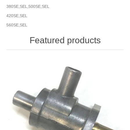
380SE,SEL,500SE,SEL
420SE,SEL
560SE,SEL
Featured products