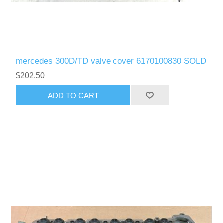
mercedes 300D/TD valve cover 6170100830 SOLD
$202.50