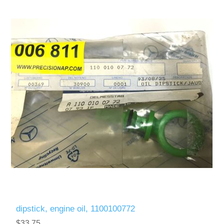
dipstick, engine oil, 1100100772
$33.75