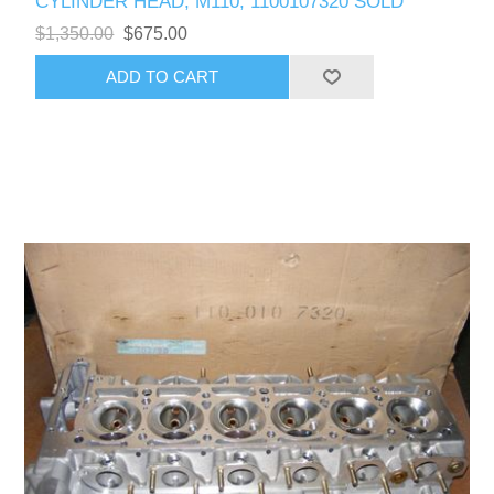
CYLINDER HEAD, M110, 1100107320 SOLD
$1,350.00
$675.00