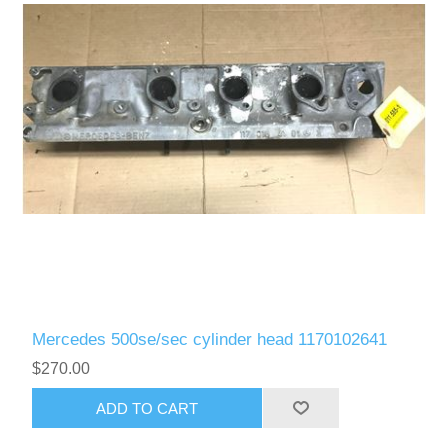
Mercedes 500se/sec cylinder head 1170102641
$270.00