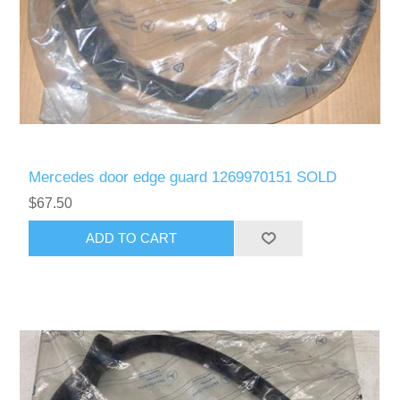
Mercedes door edge guard 1269970151 SOLD
$67.50