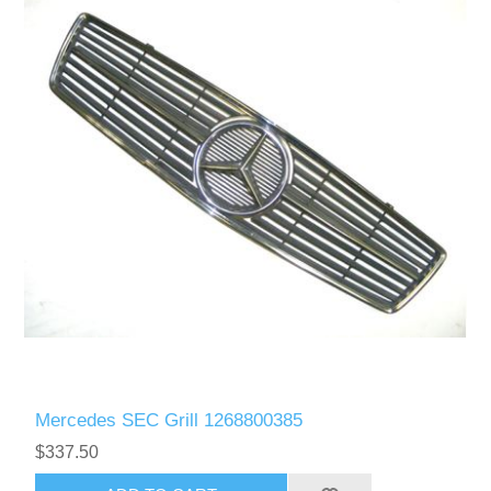
Mercedes SEC Grill 1268800385
$337.50