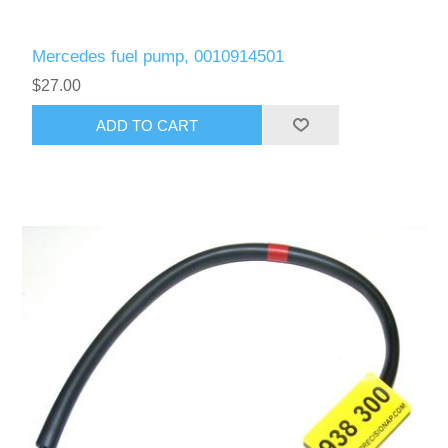
Mercedes fuel pump, 0010914501
$27.00