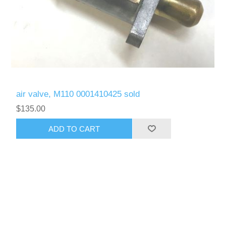
air valve, M110 0001410425 sold
$135.00