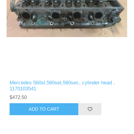
Mercedes 560sl,560sel,560sec, cylinder head ,
1170103541
$472.50