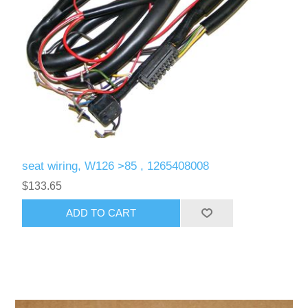
seat wiring, W126 >85 , 1265408008
$133.65