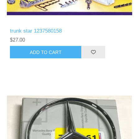
trunk star 1237580158
$27.00