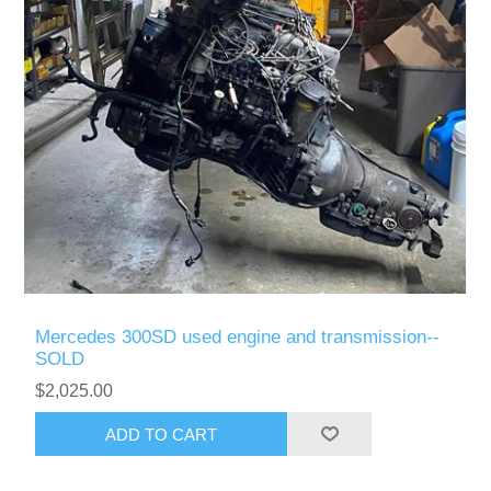
Mercedes 300SD used engine and transmission--
SOLD
$2,025.00