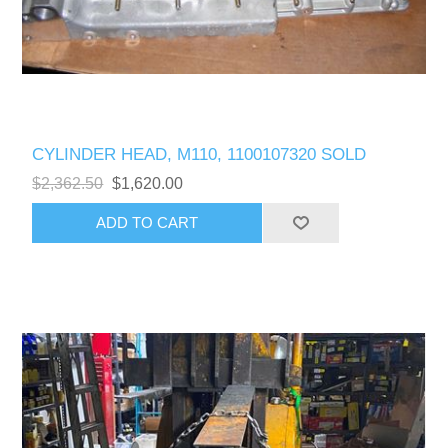
CYLINDER HEAD, M110, 1100107320 SOLD
$2,362.50
$1,620.00