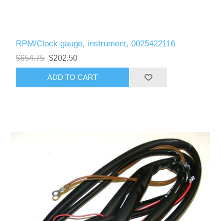
RPM/Clock gauge, instrument, 0025422116
$654.75
$202.50