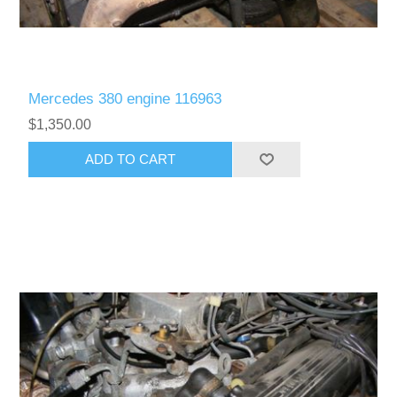
Mercedes 380 engine 116963
$1,350.00