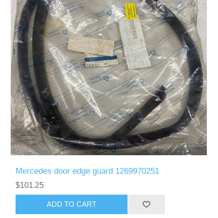
Mercedes door edge guard 1269970251
$101.25