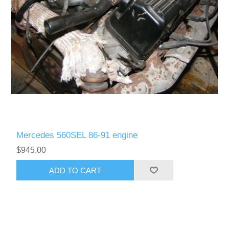
Mercedes 560SEL 86-91 engine
$945.00