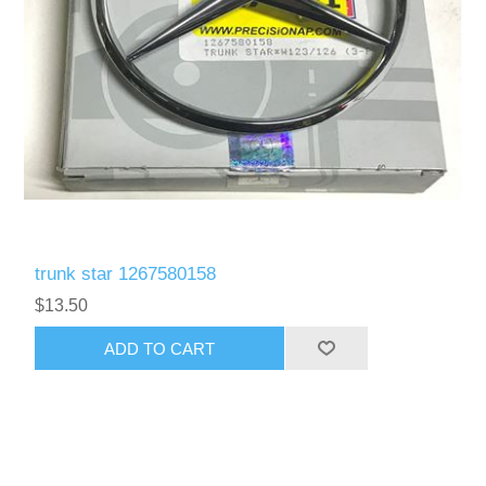
trunk star 1267580158
$13.50