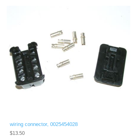
wiring connector, 0025454028
$13.50