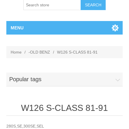
MENU
Home
/
-OLD BENZ
/
W126 S-CLASS 81-91
Popular tags
W126 S-CLASS 81-91
280S,SE,300SE,SEL