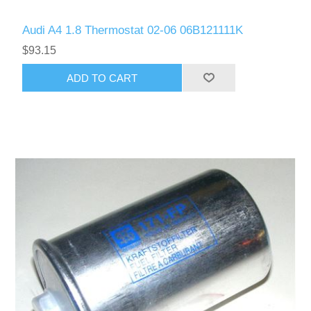
Audi A4 1.8 Thermostat 02-06 06B121111K
$93.15