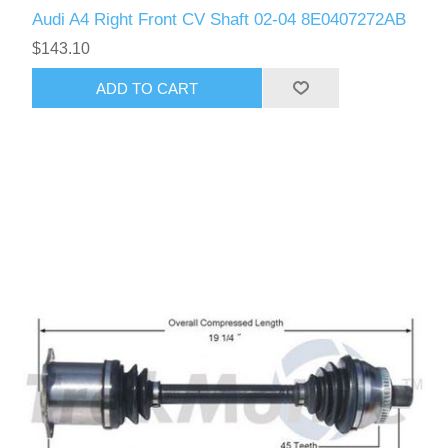
Audi A4 Right Front CV Shaft 02-04 8E0407272AB
$143.10