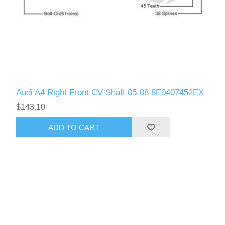
Audi A4 Right Front CV Shaft 05-08 8E0407452EX
$143.10