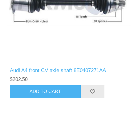
Audi A4 front CV axle shaft 8E0407271AA
$202.50