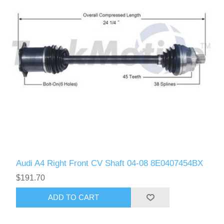
Audi A4 Right Front CV Shaft 04-08 8E0407454BX
$191.70