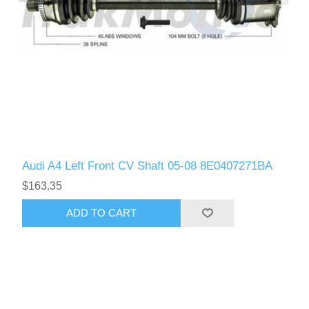
Audi A4 Left Front CV Shaft 05-08 8E0407271BA
$163.35