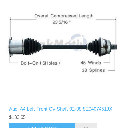
Audi A4 Left Front CV Shaft 02-08 8E0407451JX
$133.65