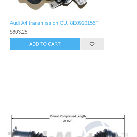
Audi A4 transmission CU, 8E0910155T
$803.25