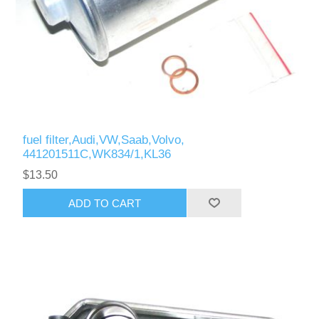
fuel filter,Audi,VW,Saab,Volvo,
441201511C,WK834/1,KL36
$13.50