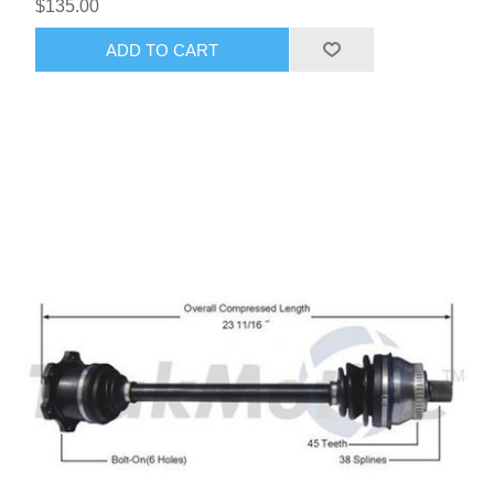
$135.00