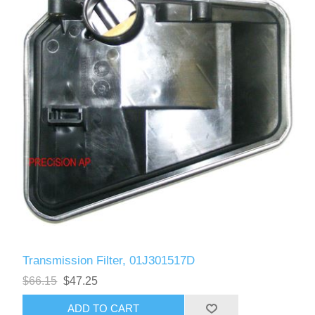
Transmission Filter, 01J301517D
$66.15
$47.25