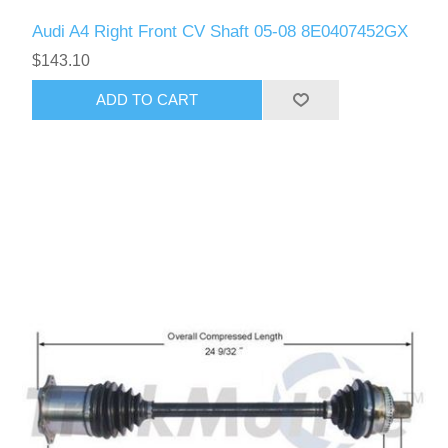
Audi A4 Right Front CV Shaft 05-08 8E0407452GX
$143.10