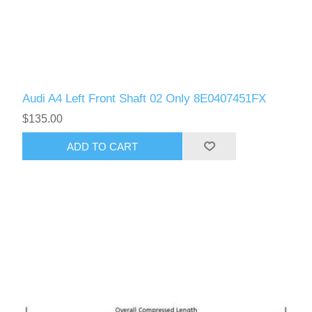
Audi A4 Left Front Shaft 02 Only 8E0407451FX
$135.00