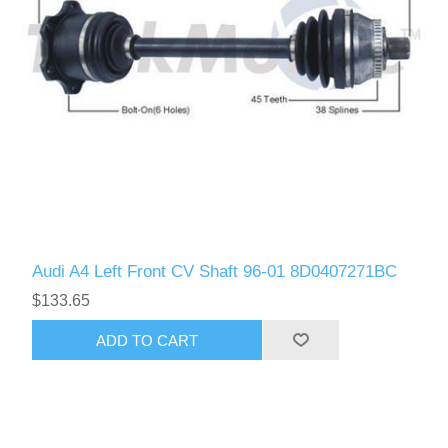
Audi A4 Left Front CV Shaft 96-01 8D0407271BC
$133.65