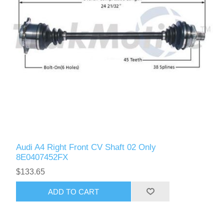
Audi A4 Right Front CV Shaft 02 Only
8E0407452FX
$133.65