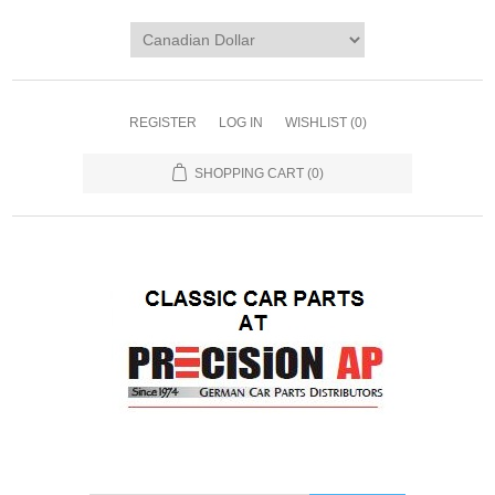
REGISTER
LOG IN
WISHLIST
(0)
SHOPPING CART
(0)