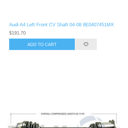
Audi A4 Left Front CV Shaft 04-08 8E0407451MX
$191.70