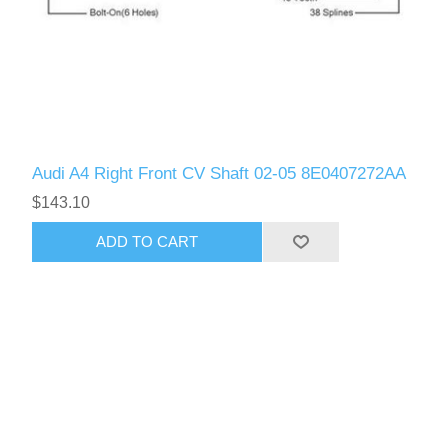
Audi A4 Right Front CV Shaft 02-05 8E0407272AA
$143.10