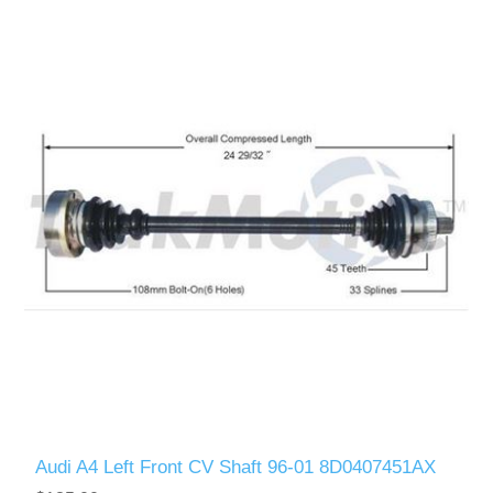
Audi A4 Left Front CV Shaft 96-01 8D0407451AX