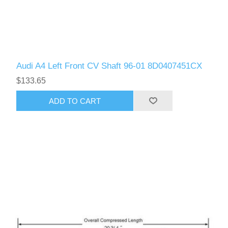
Audi A4 Left Front CV Shaft 96-01 8D0407451CX
$133.65