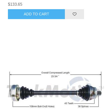
$133.65