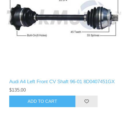
Audi A4 Left Front CV Shaft 96-01 8D0407451GX
$135.00