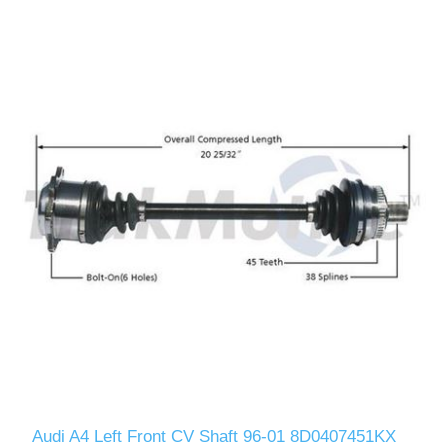
Audi A4 Left Front CV Shaft 96-01 8D0407451KX