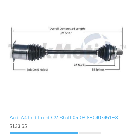
Audi A4 Left Front CV Shaft 05-08 8E0407451EX
$133.65