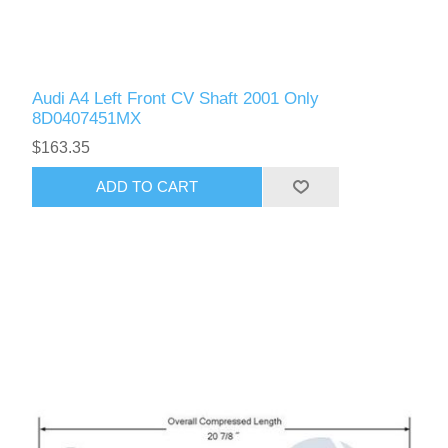
Audi A4 Left Front CV Shaft 2001 Only
8D0407451MX
$163.35