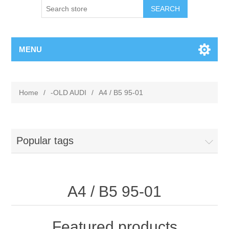
MENU
Home
/
-OLD AUDI
/
A4 / B5 95-01
Popular tags
A4 / B5 95-01
Featured products