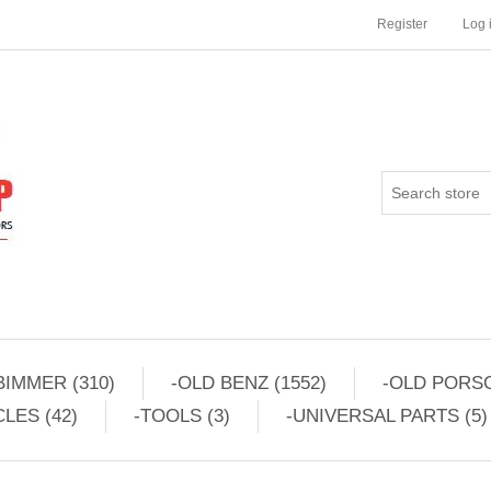
Register
Log 
BIMMER (310)
-OLD BENZ (1552)
-OLD PORSC
LES (42)
-TOOLS (3)
-UNIVERSAL PARTS (5)