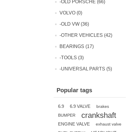
-OLD PORSCHE (66)
VOLVO (0)
-OLD VW (36)
-OTHER VEHICLES (42)
BEARINGS (17)
-TOOLS (3)
-UNIVERSAL PARTS (5)
Popular tags
6.9
6.9 VALVE
brakes
crankshaft
BUMPER
ENGINE VALVE
exhaust valve