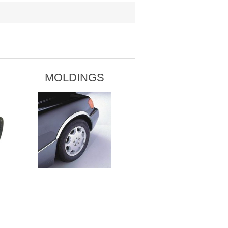
MOLDINGS