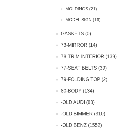
MOLDINGS (21)
MODEL SIGN (16)
GASKETS (0)
73-MIRROR (14)
78-TRIM-INTERIOR (139)
77-SEAT BELTS (39)
79-FOLDING TOP (2)
80-BODY (134)
-OLD AUDI (83)
-OLD BIMMER (310)
-OLD BENZ (1552)