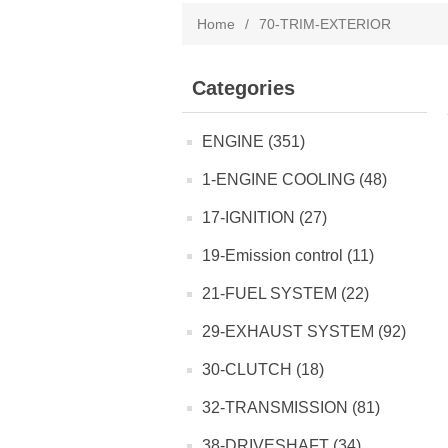
Home
/
70-TRIM-EXTERIOR
Categories
ENGINE (351)
1-ENGINE COOLING (48)
17-IGNITION (27)
19-Emission control (11)
21-FUEL SYSTEM (22)
29-EXHAUST SYSTEM (92)
30-CLUTCH (18)
32-TRANSMISSION (81)
38-DRIVESHAFT (34)