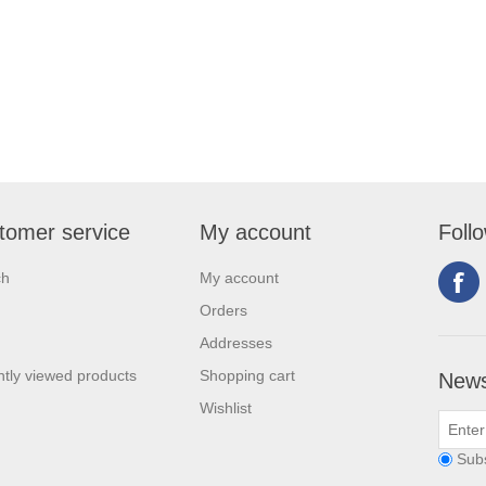
tomer service
My account
Foll
ch
My account
Orders
Addresses
tly viewed products
Shopping cart
News
Wishlist
Sub