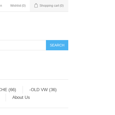
in
Wishlist
(0)
Shopping cart
(0)
HE (66)
-OLD VW (36)
About Us