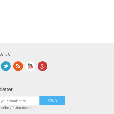
ow us
letter
scribe
Unsubscribe