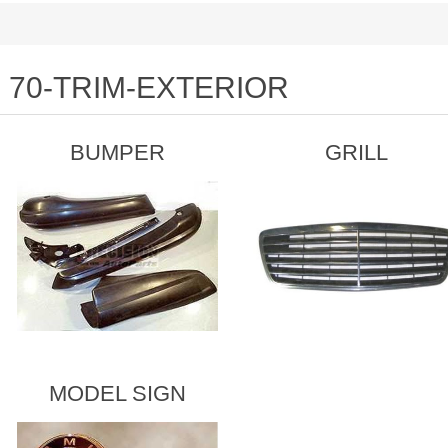
70-TRIM-EXTERIOR
BUMPER
GRILL
MODEL SIGN