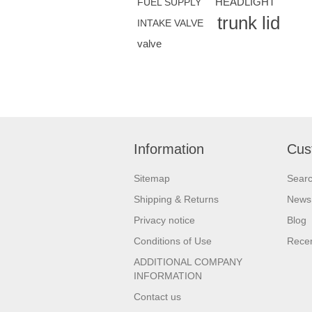
HEADLIGHT
FUEL SUPPLY
trunk lid
INTAKE VALVE
valve
Information
Cus
Sitemap
Sear
Shipping & Returns
News
Privacy notice
Blog
Conditions of Use
Recen
ADDITIONAL COMPANY
INFORMATION
Contact us