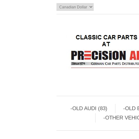
-OLD AUDI (83)
-OLD 
-OTHER VEHIC