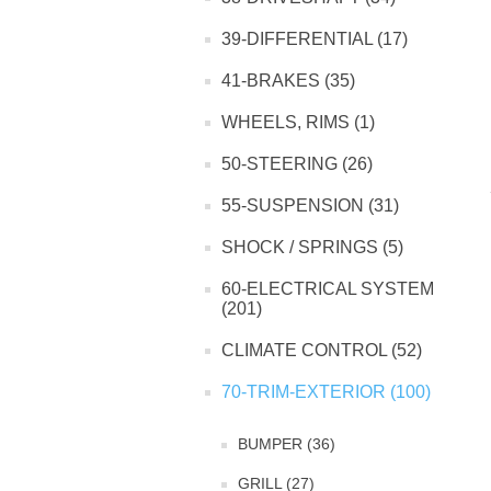
39-DIFFERENTIAL (17)
41-BRAKES (35)
WHEELS, RIMS (1)
50-STEERING (26)
55-SUSPENSION (31)
SHOCK / SPRINGS (5)
60-ELECTRICAL SYSTEM
(201)
CLIMATE CONTROL (52)
70-TRIM-EXTERIOR (100)
BUMPER (36)
GRILL (27)