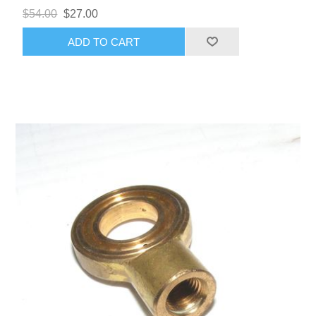
$54.00
$27.00