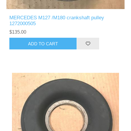
MERCEDES M127 /M180 crankshaft pulley
1272000505
$135.00