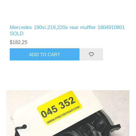
Mercedes 190sl,219,220s rear muffler 1804910801
SOLD
$182.25