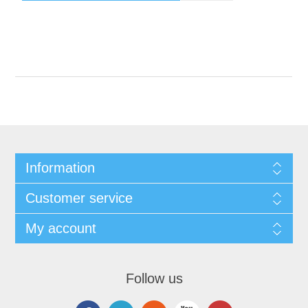
Information
Customer service
My account
Follow us