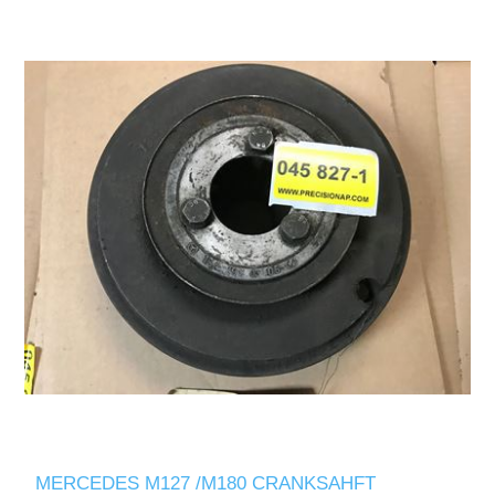
MERCEDES M127 /M180 CRANKSAHFT