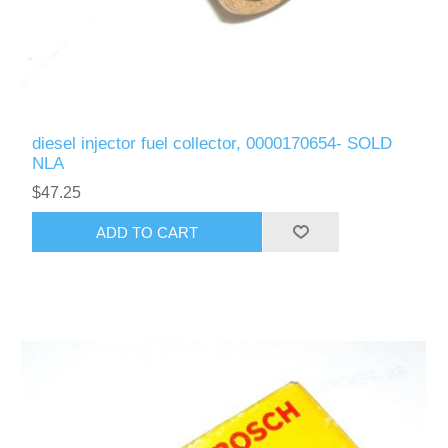
diesel injector fuel collector, 0000170654- SOLD
NLA
$47.25