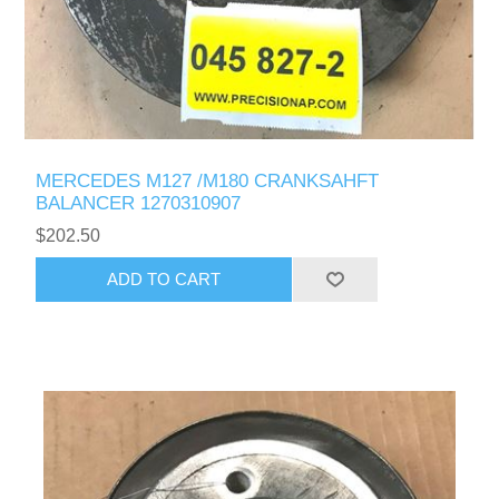
MERCEDES M127 /M180 CRANKSAHFT
BALANCER 1270310907
$202.50