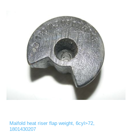
Maifold heat riser flap weight, 6cyl>72,
1801430207