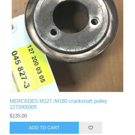
MERCEDES M127 /M180 crankshaft pulley
1272000305
$135.00