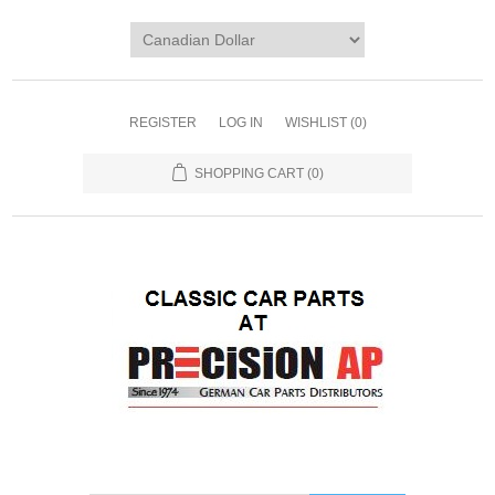
REGISTER
LOG IN
WISHLIST
(0)
SHOPPING CART
(0)