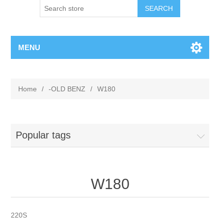
MENU
Home
/
-OLD BENZ
/
W180
Popular tags
W180
220S