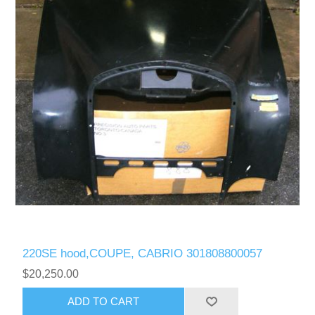
220SE hood,COUPE, CABRIO 301808800057
$20,250.00