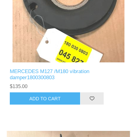
MERCEDES M127 /M180 vibration
damper1800300803
$135.00