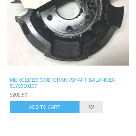
MERCEDES 300D CRANKSHAFT BALANCER
6170310107
$202.50