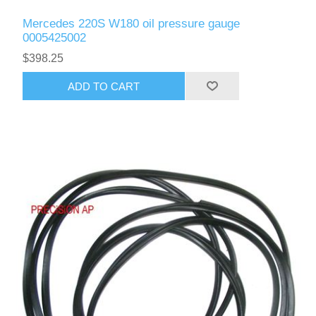
Mercedes 220S W180 oil pressure gauge
0005425002
$398.25