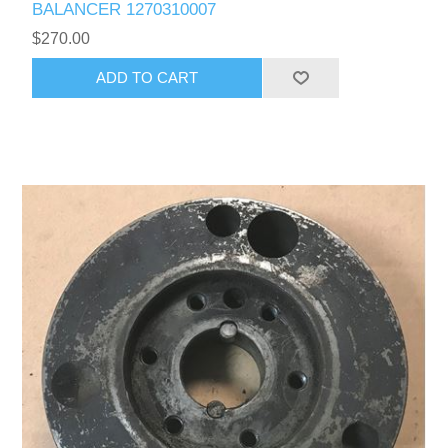
BALANCER 1270310007
$270.00