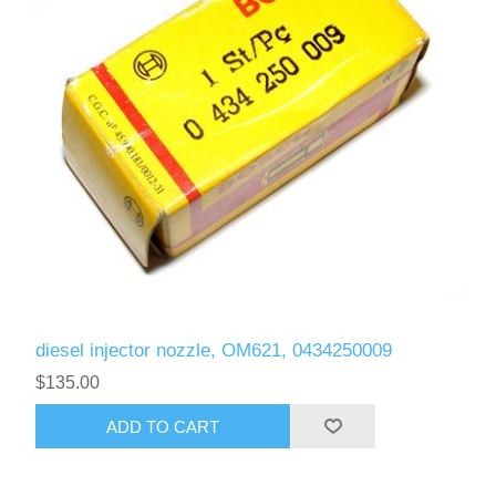
diesel injector nozzle, OM621, 0434250009
$135.00