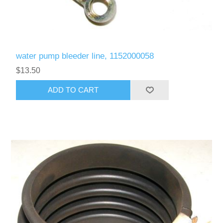
water pump bleeder line, 1152000058
$13.50