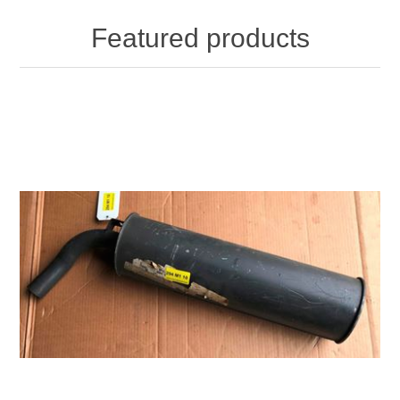
Featured products