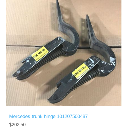
Mercedes trunk hinge 101207500487
$202.50