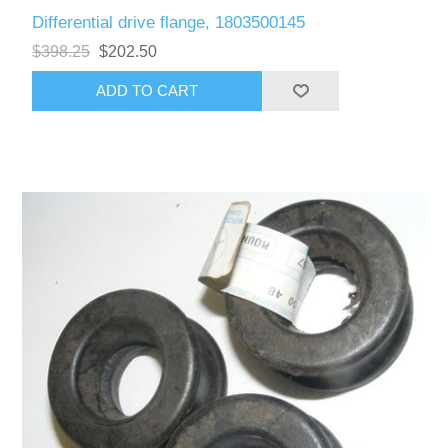
Differential drive flange, 1803500145
$398.25
$202.50