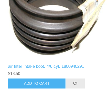
air filter intake boot, 4/6 cyl, 1800940291
$13.50