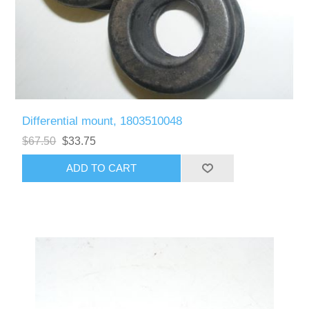
Differential mount, 1803510048
$67.50
$33.75