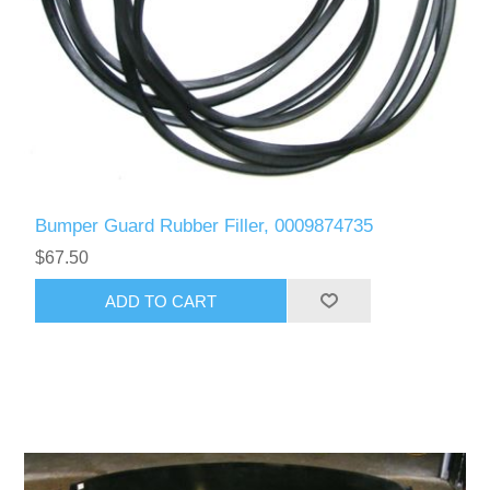
Bumper Guard Rubber Filler, 0009874735
$67.50