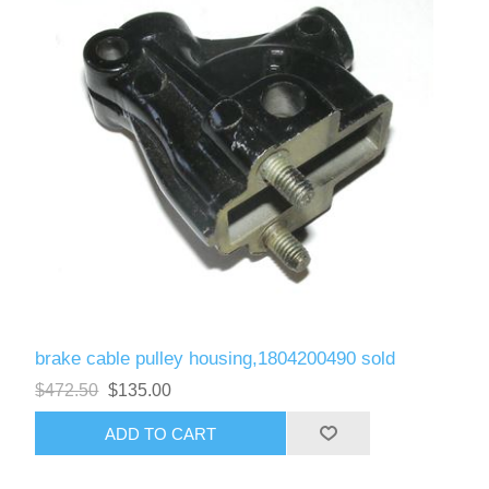
brake cable pulley housing,1804200490 sold
$472.50
$135.00