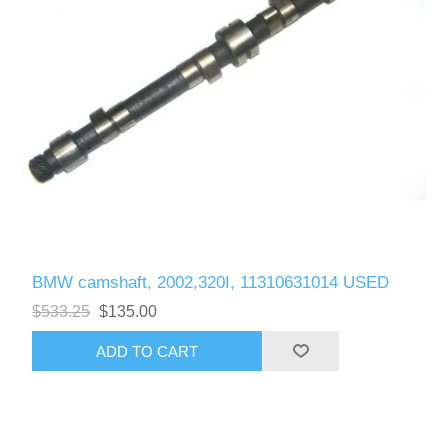
BMW camshaft, 2002,320I, 11310631014 USED
$533.25
$135.00