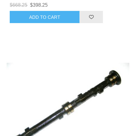
$668.25
$398.25