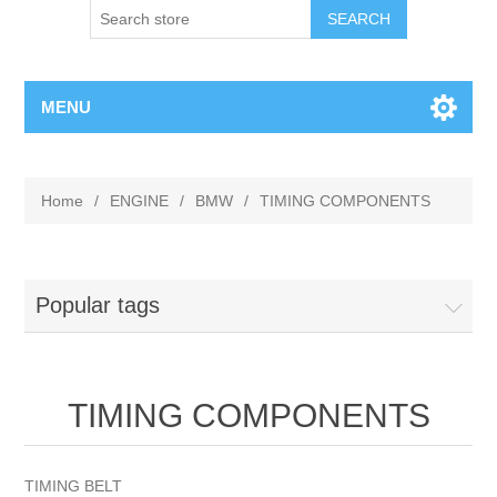
MENU
Home
/
ENGINE
/
BMW
/
TIMING COMPONENTS
Popular tags
TIMING COMPONENTS
TIMING BELT