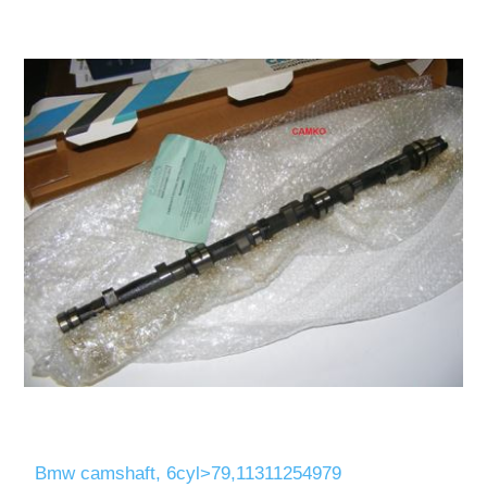
Bmw camshaft, 6cyl>79,11311254979