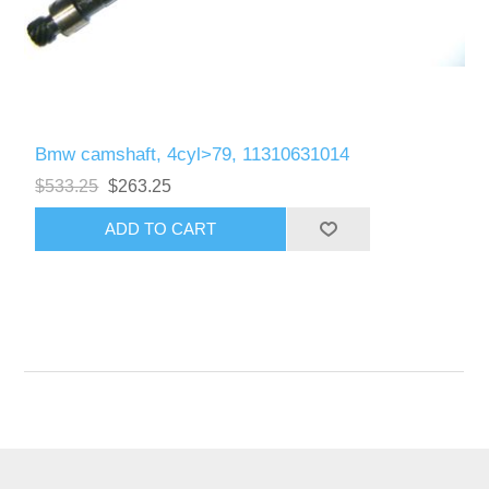
Bmw camshaft, 4cyl>79, 11310631014
$533.25
$263.25