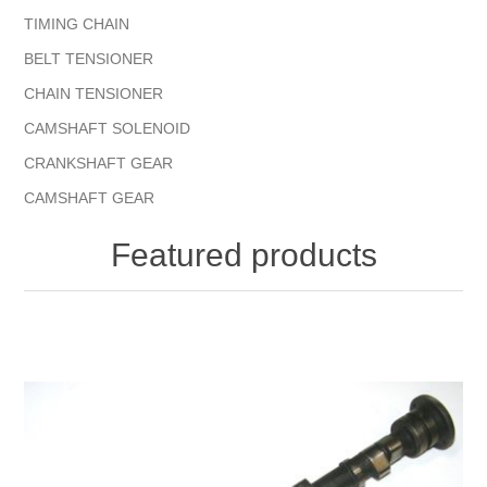
TIMING CHAIN
BELT TENSIONER
CHAIN TENSIONER
CAMSHAFT SOLENOID
CRANKSHAFT GEAR
CAMSHAFT GEAR
Featured products