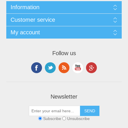
Information
Customer service
My account
Follow us
Newsletter
Subscribe
Unsubscribe