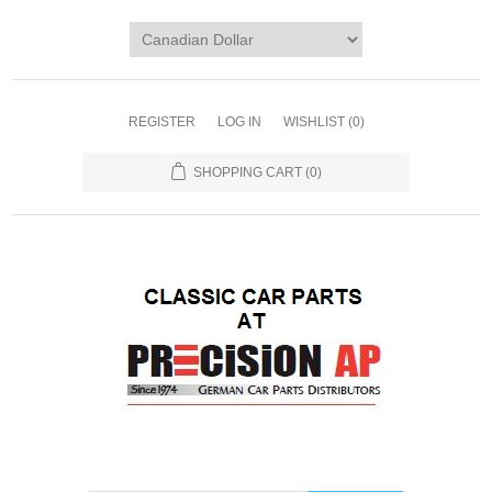
REGISTER
LOG IN
WISHLIST
(0)
SHOPPING CART
(0)