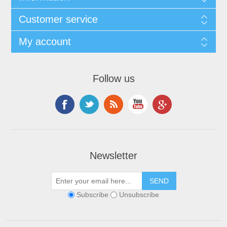
Customer service
My account
Follow us
Newsletter
Subscribe
Unsubscribe