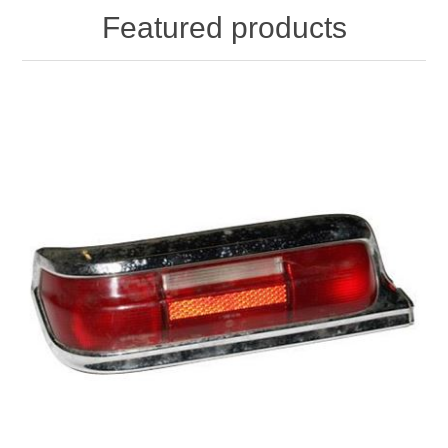
Featured products