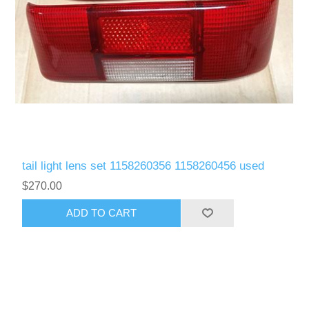
tail light lens set 1158260356 1158260456 used
$270.00