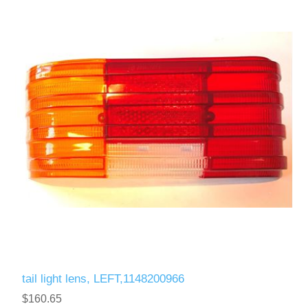
tail light lens, LEFT,1148200966
$160.65