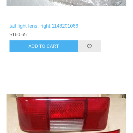
tail light lens, right,1148201066
$160.65