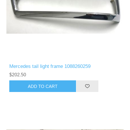
Mercedes tail light frame 1088260259
$202.50