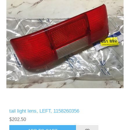
tail light lens, LEFT, 1158260356
$202.50