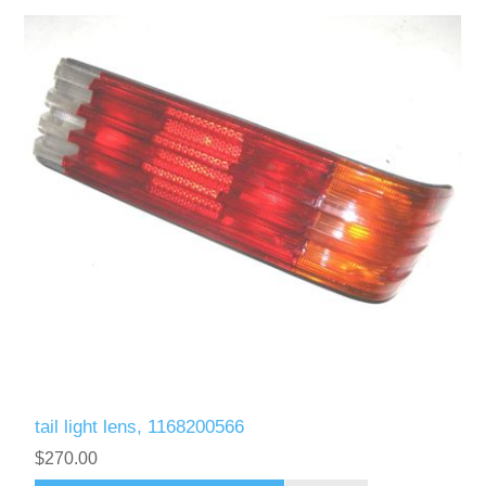
tail light lens, 1168200566
$270.00