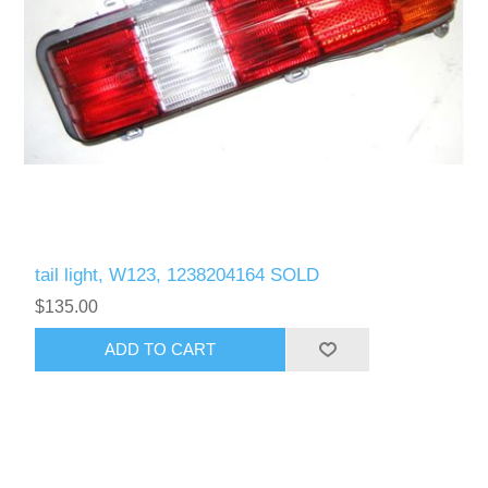
tail light, W123, 1238204164 SOLD
$135.00