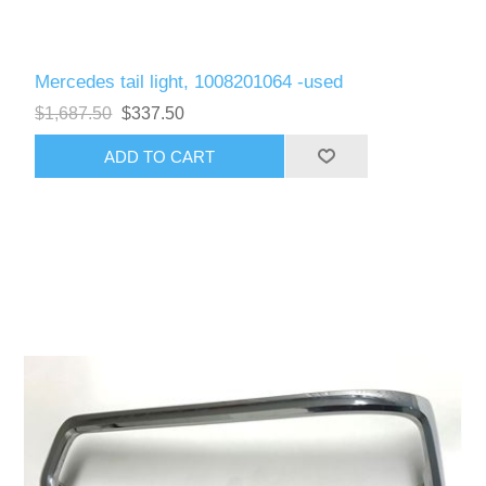
Mercedes tail light, 1008201064 -used
$1,687.50
$337.50