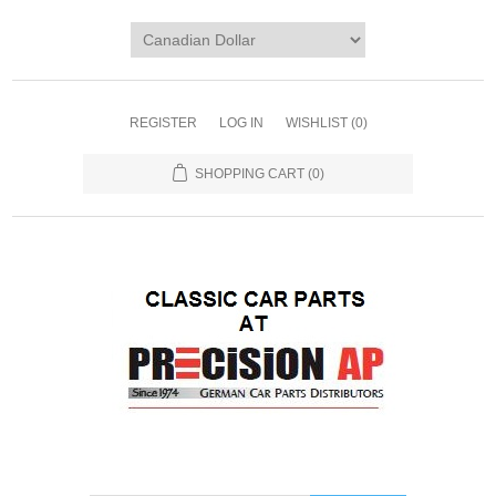
REGISTER
LOG IN
WISHLIST
(0)
SHOPPING CART
(0)