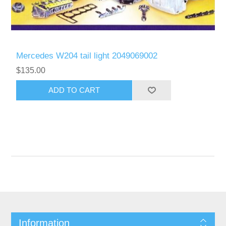
Mercedes W204 tail light 2049069002
$135.00
Information