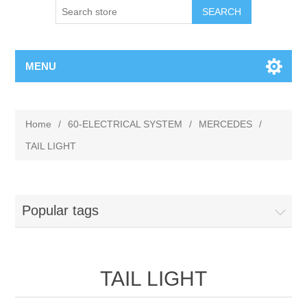
MENU
Home
/
60-ELECTRICAL SYSTEM
/
MERCEDES
/
TAIL LIGHT
Popular tags
TAIL LIGHT