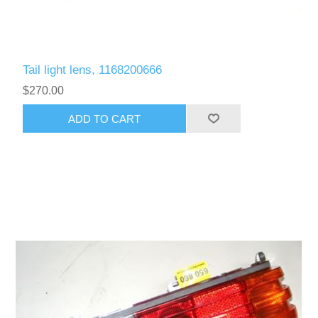
Tail light lens, 1168200666
$270.00