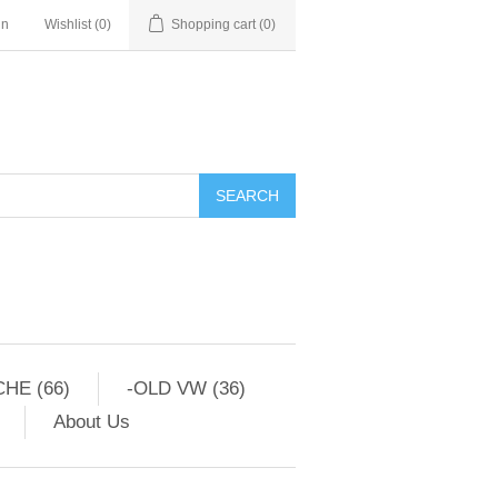
in
Wishlist
(0)
Shopping cart
(0)
HE (66)
-OLD VW (36)
About Us