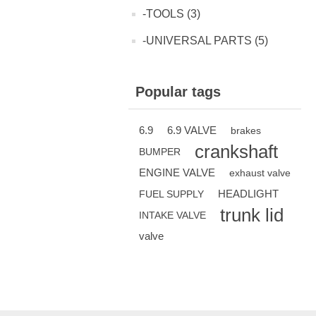
-TOOLS (3)
-UNIVERSAL PARTS (5)
Popular tags
6.9
6.9 VALVE
brakes
crankshaft
BUMPER
ENGINE VALVE
exhaust valve
HEADLIGHT
FUEL SUPPLY
trunk lid
INTAKE VALVE
valve