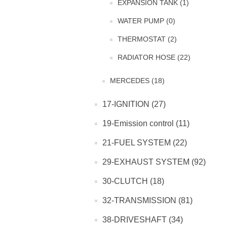
EXPANSION TANK (1)
WATER PUMP (0)
THERMOSTAT (2)
RADIATOR HOSE (22)
MERCEDES (18)
17-IGNITION (27)
19-Emission control (11)
21-FUEL SYSTEM (22)
29-EXHAUST SYSTEM (92)
30-CLUTCH (18)
32-TRANSMISSION (81)
38-DRIVESHAFT (34)