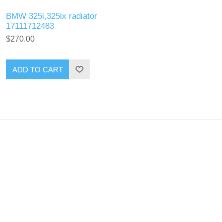
BMW 325i,325ix radiator
17111712483
$270.00