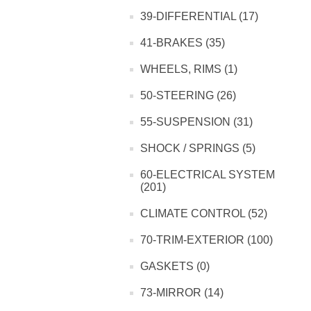
39-DIFFERENTIAL (17)
41-BRAKES (35)
WHEELS, RIMS (1)
50-STEERING (26)
55-SUSPENSION (31)
SHOCK / SPRINGS (5)
60-ELECTRICAL SYSTEM
(201)
CLIMATE CONTROL (52)
70-TRIM-EXTERIOR (100)
GASKETS (0)
73-MIRROR (14)