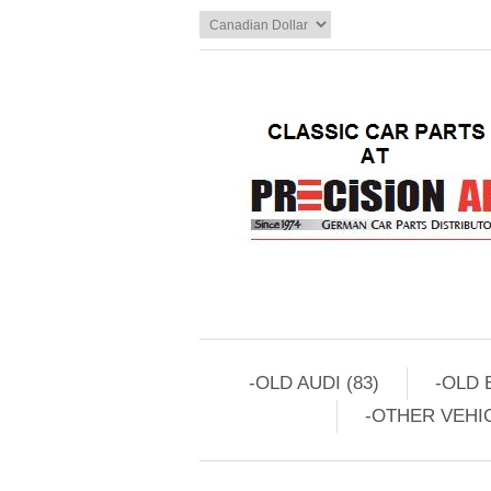
-OLD AUDI (83)
-OLD 
-OTHER VEHIC