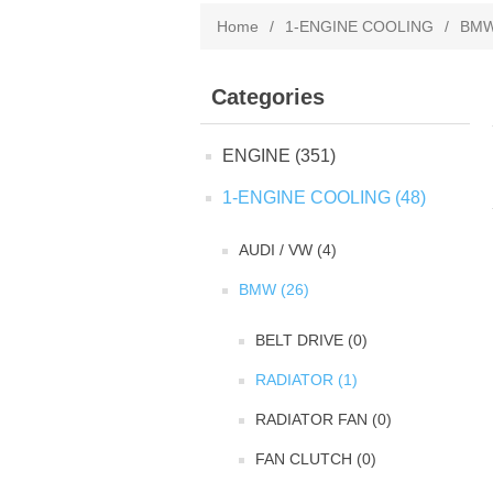
Home
/
1-ENGINE COOLING
/
BM
Categories
ENGINE (351)
1-ENGINE COOLING (48)
AUDI / VW (4)
BMW (26)
BELT DRIVE (0)
RADIATOR (1)
RADIATOR FAN (0)
FAN CLUTCH (0)