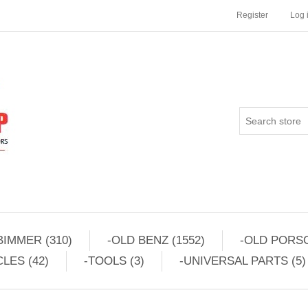
Register
Log 
BIMMER (310)
-OLD BENZ (1552)
-OLD PORSC
LES (42)
-TOOLS (3)
-UNIVERSAL PARTS (5)