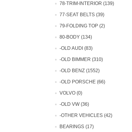
78-TRIM-INTERIOR (139)
77-SEAT BELTS (39)
79-FOLDING TOP (2)
80-BODY (134)
-OLD AUDI (83)
-OLD BIMMER (310)
-OLD BENZ (1552)
-OLD PORSCHE (66)
VOLVO (0)
-OLD VW (36)
-OTHER VEHICLES (42)
BEARINGS (17)