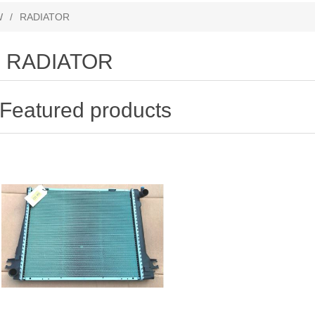
W
/
RADIATOR
RADIATOR
Featured products