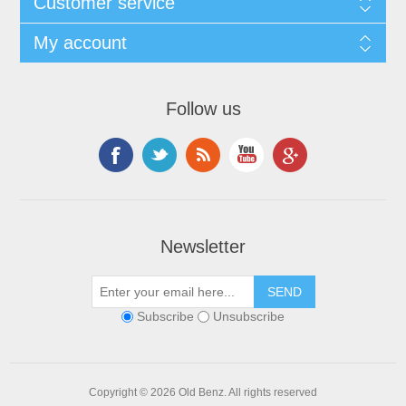
Customer service
My account
Follow us
Newsletter
Subscribe
Unsubscribe
Copyright © 2026 Old Benz. All rights reserved