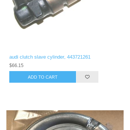
audi clutch slave cylinder, 443721261
$66.15