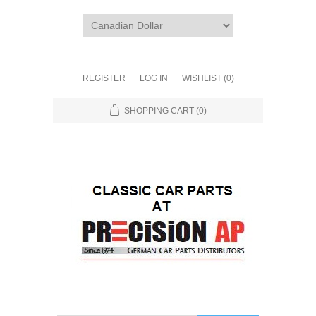
REGISTER
LOG IN
WISHLIST
(0)
SHOPPING CART
(0)