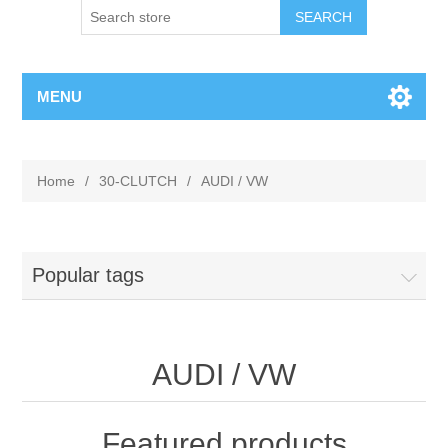
MENU
Home
/
30-CLUTCH
/
AUDI / VW
Popular tags
AUDI / VW
Featured products