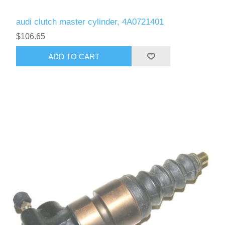
audi clutch master cylinder, 4A0721401
$106.65