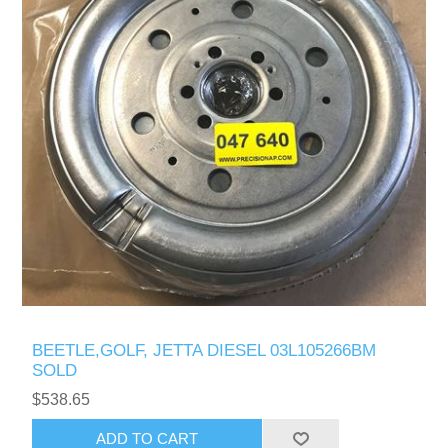
BEETLE,GOLF, JETTA DIESEL 03L105266BM
SOLD
$538.65