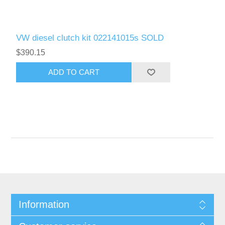
VW diesel clutch kit 022141015s SOLD
$390.15
Information