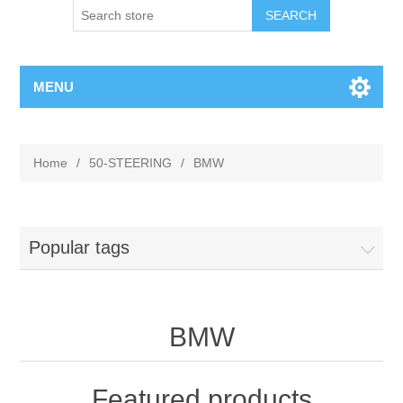
MENU
Home
/
50-STEERING
/
BMW
Popular tags
BMW
Featured products