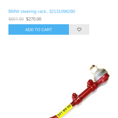
BMW steering rack, 32131096280
$607.50
$270.00