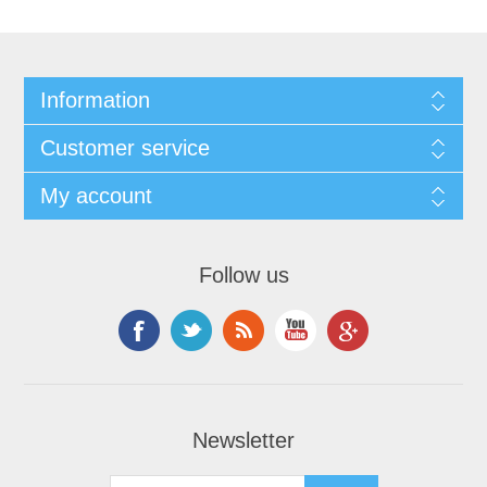
Information
Customer service
My account
Follow us
Newsletter