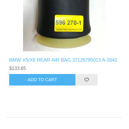
BMW X5/X6 REAR AIR BAG 37126795013 A-2642
$133.65