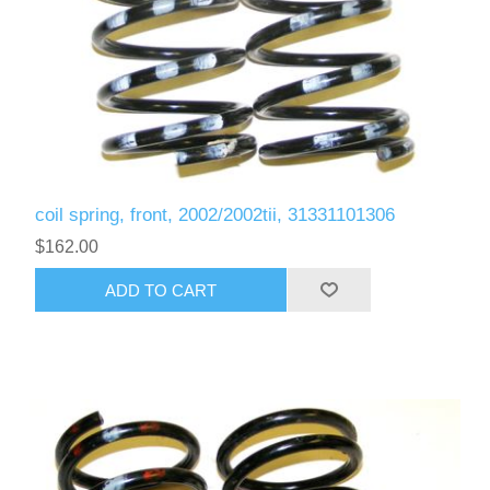
coil spring, front, 2002/2002tii, 31331101306
$162.00