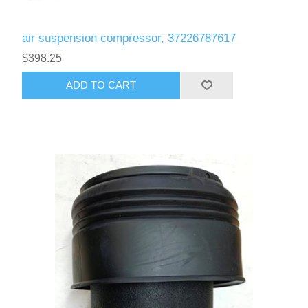
air suspension compressor, 37226787617
$398.25