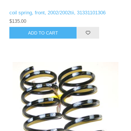
coil spring, front, 2002/2002tii, 31331101306
$135.00