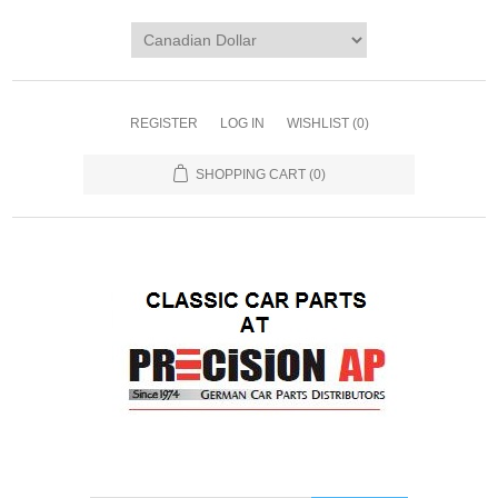
REGISTER
LOG IN
WISHLIST
(0)
SHOPPING CART
(0)