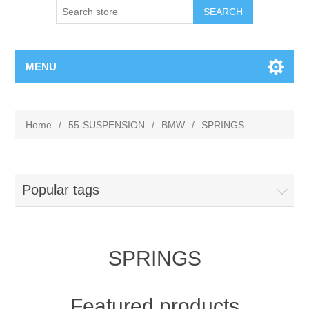
MENU
Home
/
55-SUSPENSION
/
BMW
/
SPRINGS
Popular tags
SPRINGS
Featured products