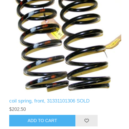
coil spring, front, 31331101306 SOLD
$202.50