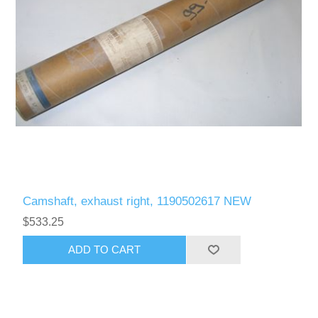
Camshaft, exhaust right, 1190502617 NEW
$533.25