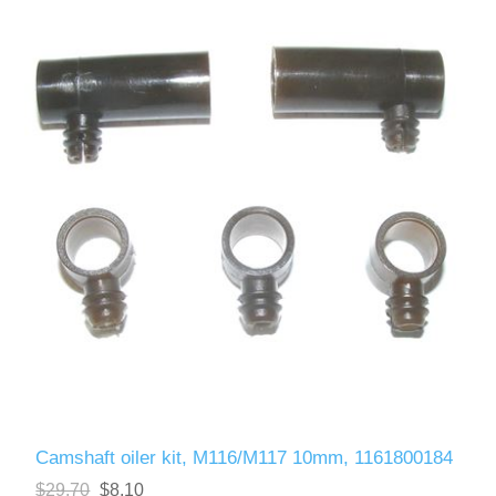
Camshaft oiler kit, M116/M117 10mm, 1161800184
$29.70
$8.10