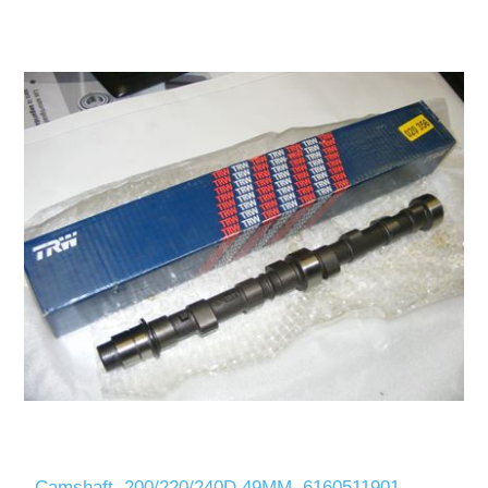
Camshaft, 200/220/240D 49MM, 6160511901