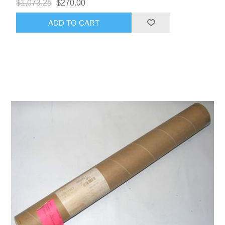
$1,073.25
$270.00