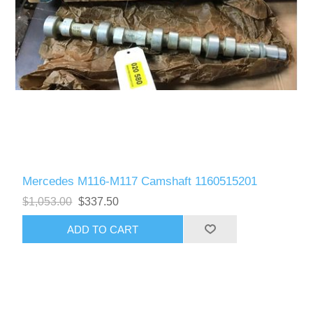
Mercedes M116-M117 Camshaft 1160515201
$1,053.00
$337.50