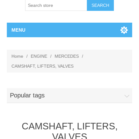
MENU
Home
/
ENGINE
/
MERCEDES
/
CAMSHAFT, LIFTERS, VALVES
Popular tags
CAMSHAFT, LIFTERS,
VALVES