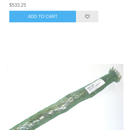
$533.25