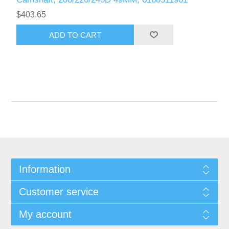
$403.65
Information
Customer service
My account