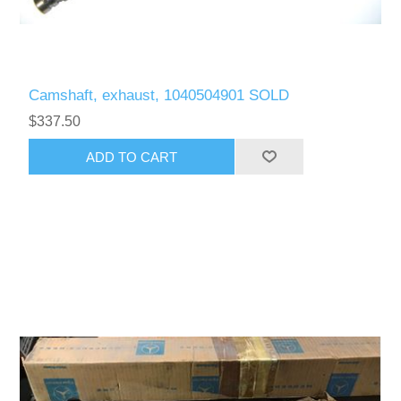
Camshaft, exhaust, 1040504901 SOLD
$337.50