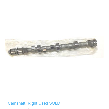
Camshaft, Right Used SOLD