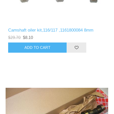
Camshaft oiler kit,116/117 ,1161800084 8mm
$29.70
$8.10