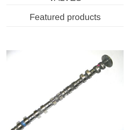
Featured products