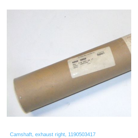
Camshaft, exhaust right, 1190503417