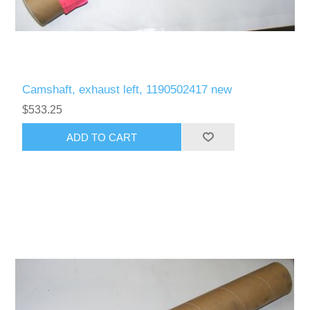
Camshaft, exhaust left, 1190502417 new
$533.25