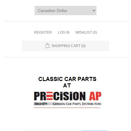
REGISTER
LOG IN
WISHLIST
(0)
SHOPPING CART
(0)