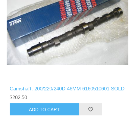
Camshaft, 200/220/240D 46MM 6160510601 SOLD
$202.50