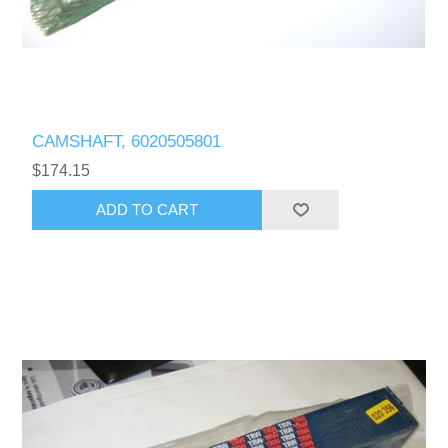
CAMSHAFT, 6020505801
$174.15