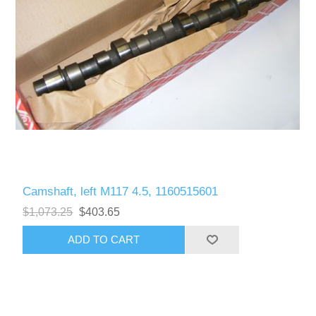
Camshaft, left M117 4.5, 1160515601
$1,073.25
$403.65