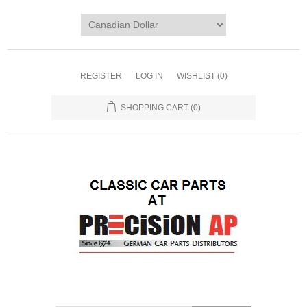
REGISTER
LOG IN
WISHLIST
(0)
SHOPPING CART
(0)