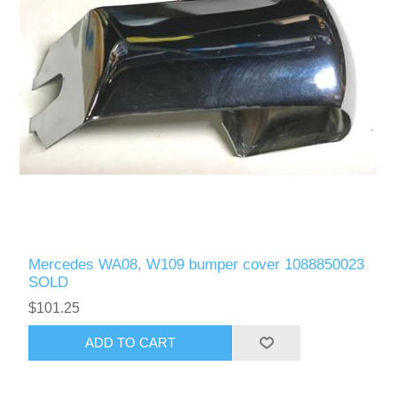
Mercedes WA08, W109 bumper cover 1088850023
SOLD
$101.25