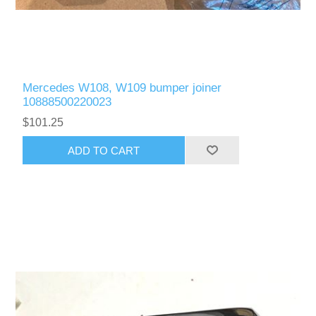
Mercedes W108, W109 bumper joiner
10888500220023
$101.25