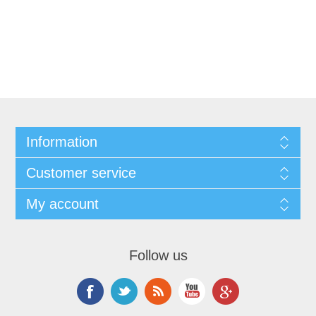
Information
Customer service
My account
Follow us