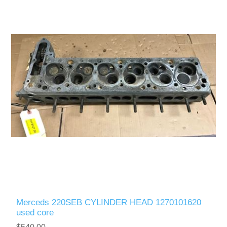
Merceds 220SEB CYLINDER HEAD 1270101620
used core