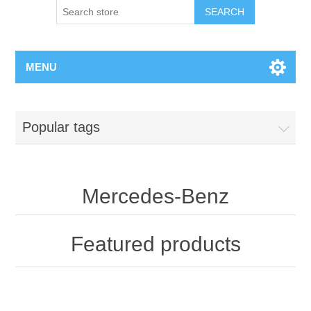
MENU
Popular tags
Mercedes-Benz
Featured products