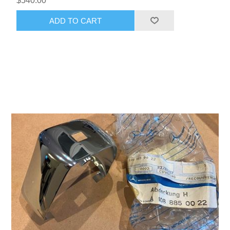
$540.00